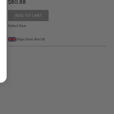
$80.88
ADD TO CART
Select Size
Ships from the UK