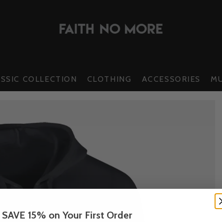
SSIC COLLECTION
CLOTHING
ACCESSORIES
MU
SAVE 15% on Your First Order