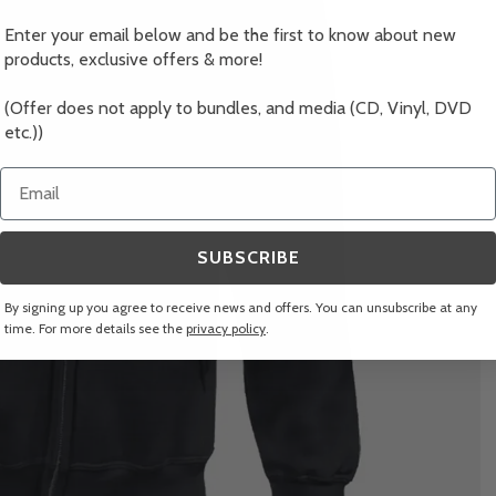
Enter your email below and be the first to know about new
products, exclusive offers & more!
(Offer does not apply to bundles, and media (CD, Vinyl, DVD
etc.))
Email
SUBSCRIBE
By signing up you agree to receive news and offers. You can unsubscribe at any
time. For more details see the
privacy policy
.