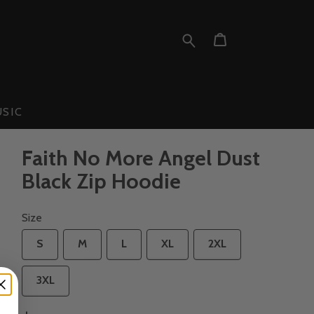
SIC
Faith No More Angel Dust
Black Zip Hoodie
Size
S
M
L
XL
2XL
3XL