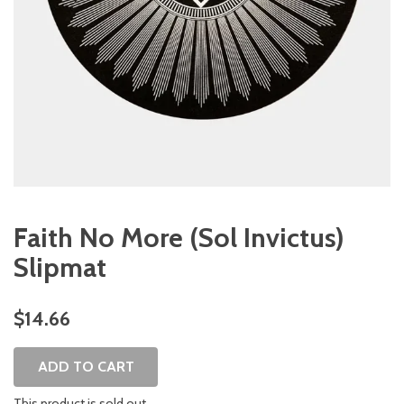
Faith No More (Sol Invictus)
Slipmat
$14.66
ADD TO CART
This product is sold out