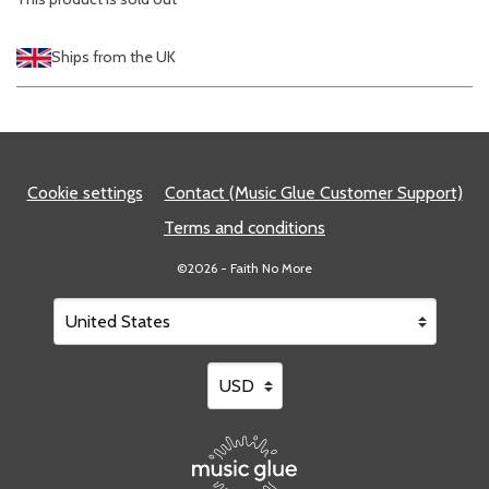
Ships from the UK
Cookie settings
Contact (Music Glue Customer Support)
Terms and conditions
©2026 - Faith No More
Your country
Selecting a country will automatically update your setting
Your currency
Selecting a currency will automatical